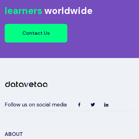
learners
worldwide
Contact Us
Follow us on social media
ABOUT