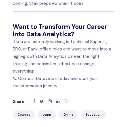
coming. Stay prepared when it does.
Want to Transform Your Career
into Data Analytics?
If you are currently working in Technical Support,
BPO, or Back-office roles and want to move into a
high-growth Data Analytics career, the right
training and consistent effort can change
everything.
📞 Contact Datavetaa today and start your
transformation journey.
Share
Courses
Learn
Online
Education