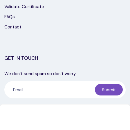
Validate Certificate
FAQs
Contact
GET IN TOUCH
We don’t send spam so don’t worry.
Submit