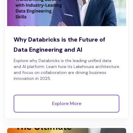
Why Databricks is the Future of
Data Engineering and AI
Explore why Databricks is the leading unified data
and AI platform. Learn how its Lakehouse architecture
and focus on collaboration are driving business
innovation in 2025.
Explore More