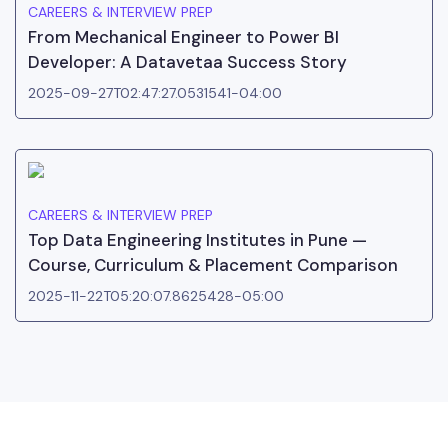
CAREERS & INTERVIEW PREP
From Mechanical Engineer to Power BI
Developer: A Datavetaa Success Story
2025-09-27T02:47:27.0531541-04:00
CAREERS & INTERVIEW PREP
Top Data Engineering Institutes in Pune —
Course, Curriculum & Placement Comparison
2025-11-22T05:20:07.8625428-05:00