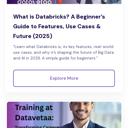
What is Databricks? A Beginner’s
Guide to Features, Use Cases &
Future (2025)
“Learn what Databricks is, its key features, real-world
use cases, and why it’s shaping the future of Big Data
and AI in 2026. A simple guide for beginners.”
Explore More