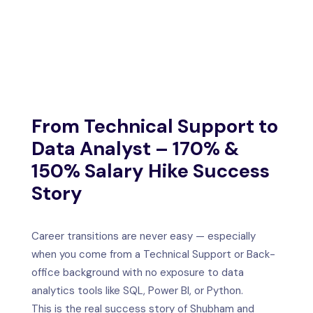
IFICATION
TACT US
From Technical Support to
Data Analyst – 170% &
150% Salary Hike Success
Story
Career transitions are never easy — especially
when you come from a Technical Support or Back-
office background with no exposure to data
analytics tools like SQL, Power BI, or Python.
This is the real success story of Shubham and