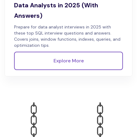
Data Analysts in 2025 (With
Answers)
Prepare for data analyst interviews in 2025 with
these top SQL interview questions and answers.
Covers joins, window functions, indexes, queries, and
optimization tips.
Explore More