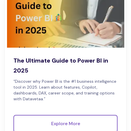
The Ultimate Guide to Power BI in
2025
“Discover why Power BI is the #1 business intelligence
tool in 2025. Learn about features, Copilot,
dashboards, DAX, career scope, and training options
with Datavetaa.”
Explore More