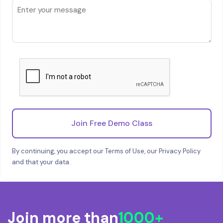
Join Free Demo Class
By continuing, you accept our Terms of Use, our Privacy Policy
and that your data.
Join more than
1000+