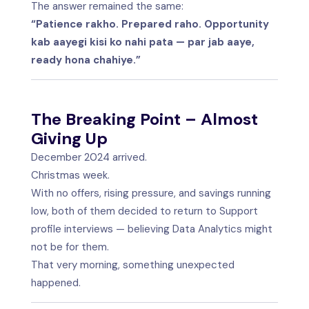
The answer remained the same:
“Patience rakho. Prepared raho. Opportunity
kab aayegi kisi ko nahi pata — par jab aaye,
ready hona chahiye.”
The Breaking Point – Almost
Giving Up
December 2024 arrived.
Christmas week.
With no offers, rising pressure, and savings running
low, both of them decided to return to Support
profile interviews — believing Data Analytics might
not be for them.
That very morning, something unexpected
happened.