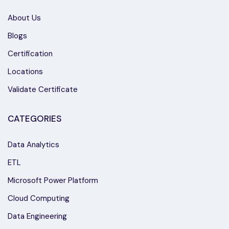
About Us
Blogs
Certification
Locations
Validate Certificate
CATEGORIES
Data Analytics
ETL
Microsoft Power Platform
Cloud Computing
Data Engineering