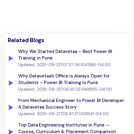
Related Blogs
Why We Started Datavetaa – Best Power BI
Training in Pune
Updated :
2025-09-22T07:57:06.1042166-04:00
Why Datavetaa’s Office is Always Open for
Students – Power BI Training in Pune
Updated :
2025-09-25T06:55:02.0168355-04:00
From Mechanical Engineer to Power BI Developer:
A Datavetaa Success Story
Updated :
2025-09-27T02:47:27.0531541-04:00
Top Data Engineering Institutes in Pune —
Course, Curriculum & Placement Comparison