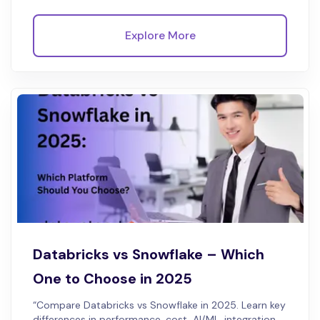
Explore More
Databricks vs Snowflake – Which
One to Choose in 2025
“Compare Databricks vs Snowflake in 2025. Learn key
differences in performance, cost, AI/ML, integration,