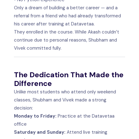
Only a dream of building a better career — and a
referral from a friend who had already transformed
his career after training at Datavetaa.
They enrolled in the course. While Akash couldn’t
continue due to personal reasons, Shubham and
Vivek committed fully.
The Dedication That Made the
Difference
Unlike most students who attend only weekend
classes, Shubham and Vivek made a strong
decision:
Monday to Friday:
Practice at the Datavetaa
office
Saturday and Sunday:
Attend live training