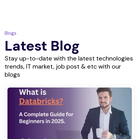
Blogs
Latest Blog
Stay up-to-date with the latest technologies
trends, IT market, job post & etc with our
blogs