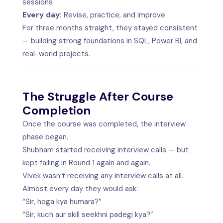
sessions
Every day:
Revise, practice, and improve
For three months straight, they stayed consistent
— building strong foundations in SQL, Power BI, and
real-world projects.
The Struggle After Course
Completion
Once the course was completed, the interview
phase began.
Shubham started receiving interview calls — but
kept failing in Round 1 again and again.
Vivek wasn’t receiving any interview calls at all.
Almost every day they would ask:
“Sir, hoga kya humara?”
“Sir, kuch aur skill seekhni padegi kya?”