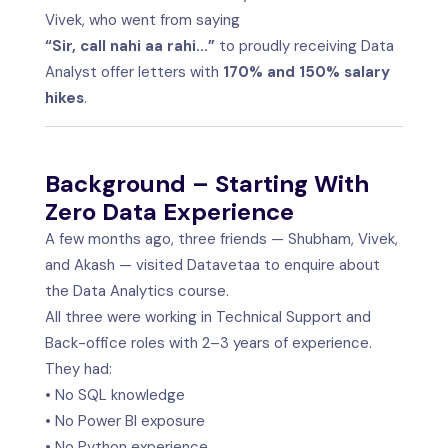
Vivek, who went from saying
“Sir, call nahi aa rahi…”
to proudly receiving Data
Analyst offer letters with
170% and 150% salary
hikes
.
Background – Starting With
Zero Data Experience
A few months ago, three friends — Shubham, Vivek,
and Akash — visited Datavetaa to enquire about
the Data Analytics course.
All three were working in Technical Support and
Back-office roles with 2–3 years of experience.
They had:
• No SQL knowledge
• No Power BI exposure
• No Python experience