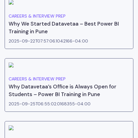
CAREERS & INTERVIEW PREP
Why We Started Datavetaa – Best Power BI
Training in Pune
2025-09-22T07:57:06.1042166-04:00
CAREERS & INTERVIEW PREP
Why Datavetaa’s Office is Always Open for
Students – Power BI Training in Pune
2025-09-25T06:55:02.0168355-04:00