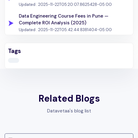
Updated :
2025-11-22T05:20:07.8625428-05:00
Data Engineering Course Fees in Pune —
Complete ROI Analysis (2025)
Updated :
2025-11-22T05:42:44.8381404-05:00
Tags
Related Blogs
Datavetaa's blog list