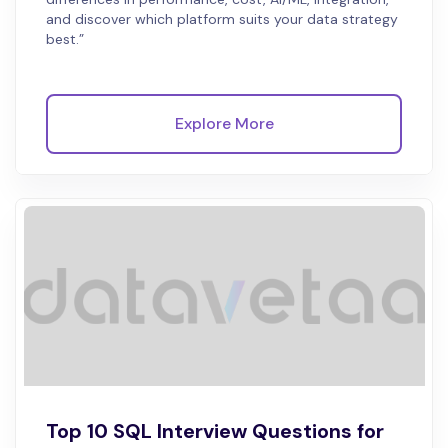
and discover which platform suits your data strategy
best.”
Explore More
Top 10 SQL Interview Questions for