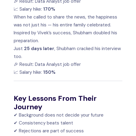
🎉 Result: Data Analyst job offer
📈 Salary hike:
170%
When he called to share the news, the happiness
was not just his — his entire family celebrated.
Inspired by Vivek’s success, Shubham doubled his
preparation.
Just
25 days later
, Shubham cracked his interview
too.
🎉 Result: Data Analyst job offer
📈 Salary hike:
150%
Key Lessons From Their
Journey
✔ Background does not decide your future
✔ Consistency beats talent
✔ Rejections are part of success