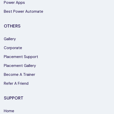
Power Apps
Best Power Automate
OTHERS
Gallery
Corporate
Placement Support
Placement Gallery
Become A Trainer
Refer A Friend
SUPPORT
Home