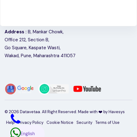
Address :
B, Mankar Chowk,
Office 212, Section B,
Go Square, Kaspate Wasti,
Wakad, Pune, Maharashtra 411057
©
2026
Datavetaa. All Right Reserved. Made with ❤️ by
Havesys
Help
Privacy Policy
Cookie Notice
Security
Terms of Use
English