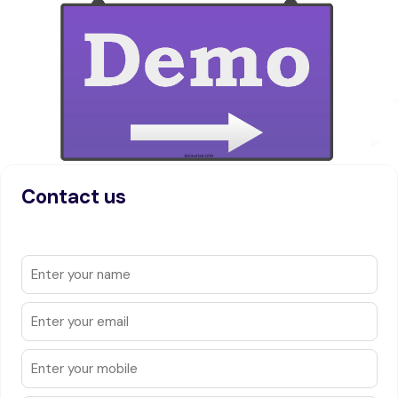
Contact us