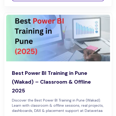
Best Power BI Training in Pune
(Wakad) – Classroom & Offline
2025
Discover the Best Power BI Training in Pune (Wakad).
Learn with classroom & offline sessions, real projects,
dashboards, DAX & placement support at Datavetaa.