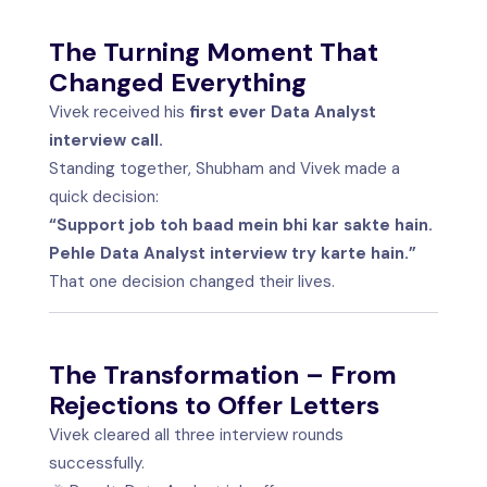
The Turning Moment That
Changed Everything
Vivek received his
first ever Data Analyst
interview call.
Standing together, Shubham and Vivek made a
quick decision:
“Support job toh baad mein bhi kar sakte hain.
Pehle Data Analyst interview try karte hain.”
That one decision changed their lives.
The Transformation – From
Rejections to Offer Letters
Vivek cleared all three interview rounds
successfully.