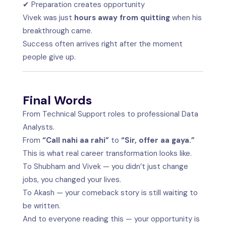
✔ Preparation creates opportunity
Vivek was just
hours away from quitting
when his
breakthrough came.
Success often arrives right after the moment
people give up.
Final Words
From Technical Support roles to professional Data
Analysts.
From
“Call nahi aa rahi”
to
“Sir, offer aa gaya.”
This is what real career transformation looks like.
To Shubham and Vivek — you didn’t just change
jobs, you changed your lives.
To Akash — your comeback story is still waiting to
be written.
And to everyone reading this — your opportunity is