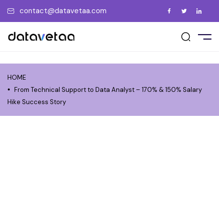
contact@datavetaa.com
E
t Us
ement Support
act Us
UT US
vents
ry
ment Gallery
tions
me a Trainer
HOME
RSES
uently Asked Questions
From Technical Support to Data Analyst – 170% & 150% Salary
 a Friend
Hike Success Story
ate the Certificate
PORATE
ew us on Google
CEMENT
GS
OCIATIONS