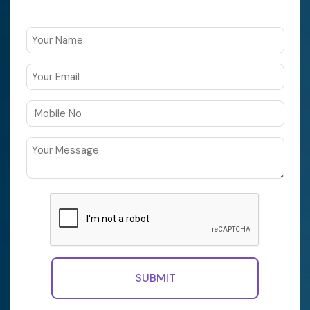
SUBMIT