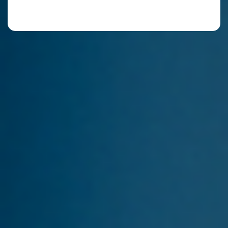
By continuing, you accept our Terms of Use, our
Privacy Policy and that your data stored.