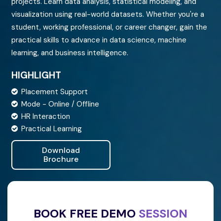
projects. Learn data analysis, statistical modeling, and
IFICATION
visualization using real-world datasets. Whether you're a
student, working professional, or career changer, gain the
practical skills to advance in data science, machine
TACT US
learning, and business intelligence.
HIGHLIGHT
Placement Support
Mode - Online / Offline
HR Interaction
Practical Learning
Download
Brochure
BOOK FREE DEMO
SESSION