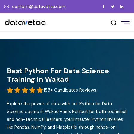
contact@datavetaa.com
E
t Us
ement Support
act Us
UT US
vents
ry
ment Gallery
tions
me a Trainer
RSES
uently Asked Questions
 a Friend
ate the Certificate
PORATE
Best Python For Data Science
ew us on Google
Training in Wakad
CEMENT
155+ Candidates Reviews
Explore the power of data with our Python for Data
GS
Science course in Wakad Pune. Perfect for both technical
and non-technical learners, you’ll master Python libraries
OCIATIONS
like Pandas, NumPy, and Matplotlib through hands-on