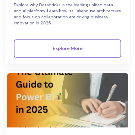
Explore why Databricks is the leading unified data
and AI platform. Learn how its Lakehouse architecture
and focus on collaboration are driving business
innovation in 2025.
Explore More