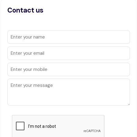
Contact us