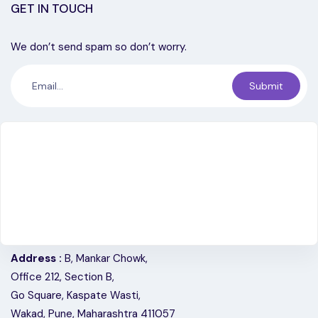
GET IN TOUCH
We don’t send spam so don’t worry.
Submit
Address :
B, Mankar Chowk,
Office 212, Section B,
Go Square, Kaspate Wasti,
Wakad, Pune, Maharashtra 411057