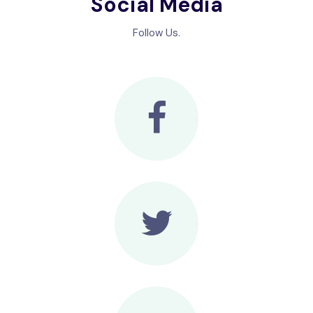
Social Media
Follow Us.