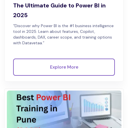
The Ultimate Guide to Power BI in
2025
“Discover why Power BI is the #1 business intelligence
tool in 2025. Learn about features, Copilot,
dashboards, DAX, career scope, and training options
with Datavetaa.”
Explore More