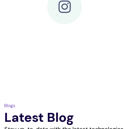
Blogs
Latest Blog