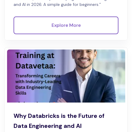
and AI in 2026. A simple guide for beginners.”
Explore More
Why Databricks is the Future of
Data Engineering and AI