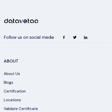
Follow us on social media
ABOUT
About Us
Blogs
Certification
Locations
Validate Certificate