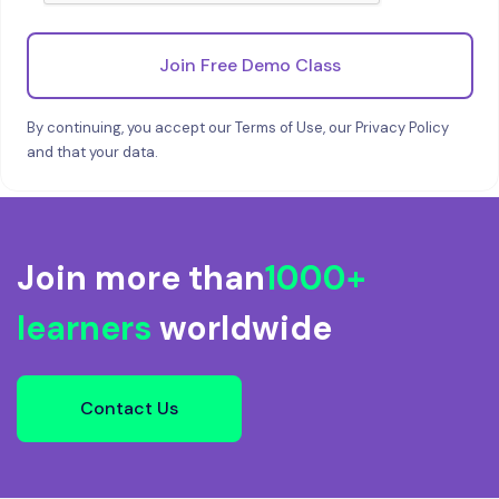
Join Free Demo Class
By continuing, you accept our Terms of Use, our Privacy Policy
and that your data.
Join more than
1000+
learners
worldwide
Contact Us