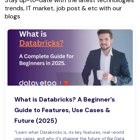
Stay up-to-date with the latest technologies
trends, IT market, job post & etc with our
blogs
What is Databricks? A Beginner’s
Guide to Features, Use Cases &
Future (2025)
“Learn what Databricks is, its key features, real-world
use cases, and why it’s shaping the future of Big Data