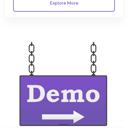
Explore More