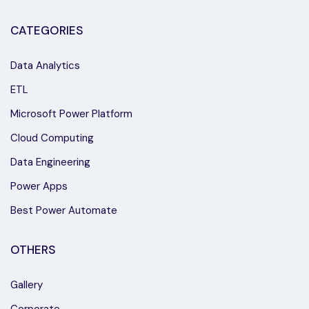
CATEGORIES
Data Analytics
ETL
Microsoft Power Platform
Cloud Computing
Data Engineering
Power Apps
Best Power Automate
OTHERS
Gallery
Corporate