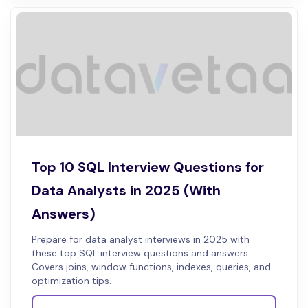
Top 10 SQL Interview Questions for
Data Analysts in 2025 (With
Answers)
Prepare for data analyst interviews in 2025 with
these top SQL interview questions and answers.
Covers joins, window functions, indexes, queries, and
optimization tips.