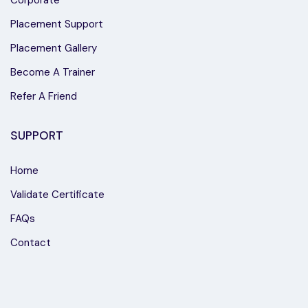
Placement Support
Placement Gallery
Become A Trainer
Refer A Friend
SUPPORT
Home
Validate Certificate
FAQs
Contact