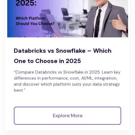
Databricks vs Snowflake – Which
One to Choose in 2025
“Compare Databricks vs Snowflake in 2025. Learn key
differences in performance, cost, AI/ML, integration,
and discover which platform suits your data strategy
best.”
Explore More