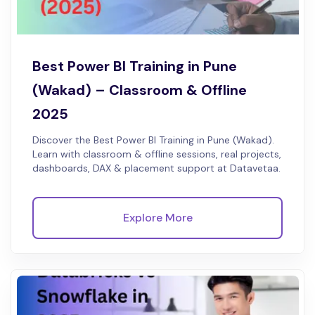
Best Power BI Training in Pune
(Wakad) – Classroom & Offline
2025
Discover the Best Power BI Training in Pune (Wakad).
Learn with classroom & offline sessions, real projects,
dashboards, DAX & placement support at Datavetaa.
Explore More