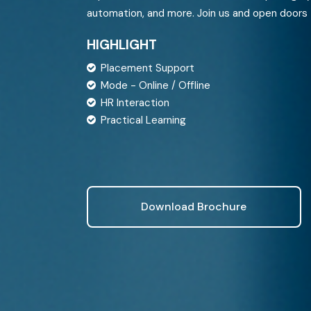
Sisense
Azure Data Engineering
automation, and more. Join us and open doors 
SAP Analytics Cloud
HIGHLIGHT
Placement Support
Mode - Online / Offline
HR Interaction
Practical Learning
Download Brochure