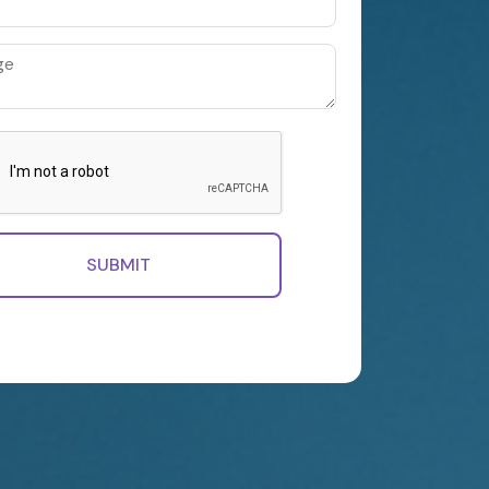
SUBMIT
, you accept our Terms of Use, our Privacy
at your data stored.