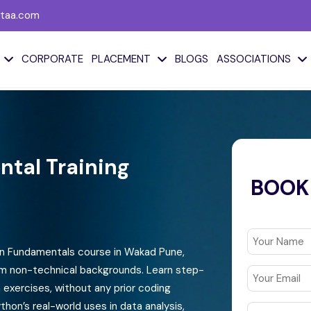
taa.com
CORPORATE
PLACEMENT
BLOGS
ASSOCIATIONS
Generative AI &
Microsoft Power
Python
Platform
tal Training
GenAI Fundamentals
Power BI
BOOK
Python Fundamental
Power Apps
Training
Power Automate
Python for Analytics
Microsoft Power
on Fundamentals course in Wakad Pune,
Python For Data Science
Platform
om non-technical backgrounds. Learn step-
exercises, without any prior coding
Python For GenAI
Microsoft Fabric
thon’s real-world uses in data analysis,