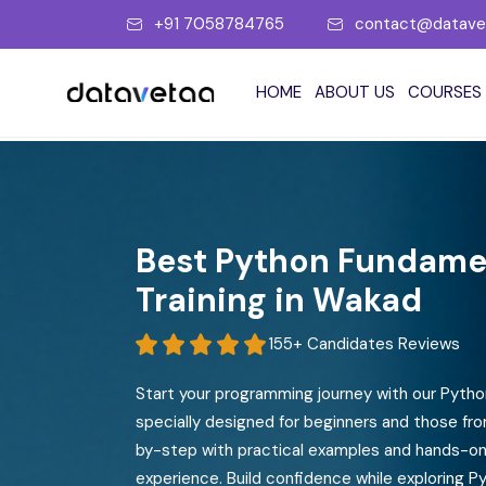
+91 7058784765
contact@datave
HOME
ABOUT US
COURSES
Data Analytics
Data Engineering
Microsoft Power BI
MSBI Training
Best Python Fundamen
Tableau
Advanced SQL
Training in Wakad
Alteryx
Azure SQL
155+ Candidates Reviews
Qlik Sense
Azure Data Factory
Start your programming journey with our Pyth
Looker Studio
Azure Databricks (ADB)
specially designed for beginners and those fr
Google Data Studio
Azure Synapse Analytics
by-step with practical examples and hands-on 
experience. Build confidence while exploring Py