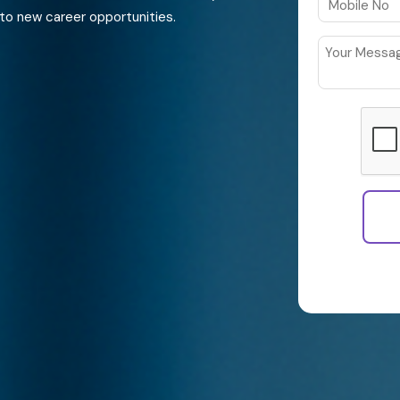
to new career opportunities.
By continuing
Policy and th