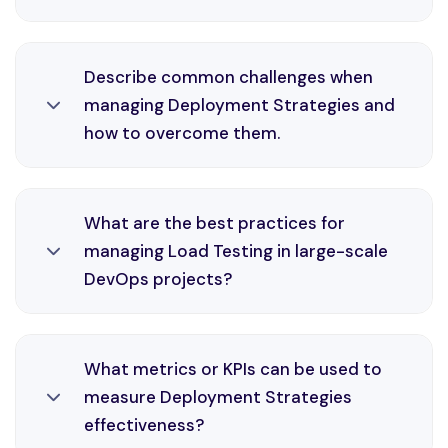
and monitoring solutions.
Monitoring and Feedback is an essential part of
Describe common challenges when
DevOps engineering, enabling automation,
managing Deployment Strategies and
consistency, and faster delivery cycles in Azure
how to overcome them.
environments through efficient CI/CD practices
and monitoring solutions.
Deployment Strategies is an essential part of
What are the best practices for
DevOps engineering, enabling automation,
managing Load Testing in large-scale
consistency, and faster delivery cycles in Azure
DevOps projects?
environments through efficient CI/CD practices
and monitoring solutions.
Load Testing is an essential part of DevOps
What metrics or KPIs can be used to
engineering, enabling automation, consistency,
measure Deployment Strategies
and faster delivery cycles in Azure environments
effectiveness?
through efficient CI/CD practices and