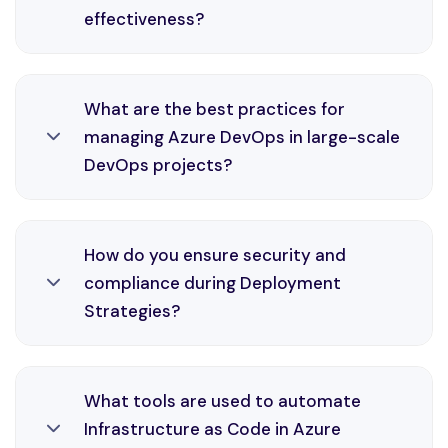
effectiveness?
environments through efficient CI/CD practices
and monitoring solutions.
Cloud Automation is an essential part of
What are the best practices for
DevOps engineering, enabling automation,
managing Azure DevOps in large-scale
consistency, and faster delivery cycles in Azure
DevOps projects?
environments through efficient CI/CD practices
and monitoring solutions.
Azure DevOps is an essential part of DevOps
How do you ensure security and
engineering, enabling automation, consistency,
compliance during Deployment
and faster delivery cycles in Azure environments
Strategies?
through efficient CI/CD practices and
monitoring solutions.
Deployment Strategies is an essential part of
What tools are used to automate
DevOps engineering, enabling automation,
Infrastructure as Code in Azure
consistency, and faster delivery cycles in Azure