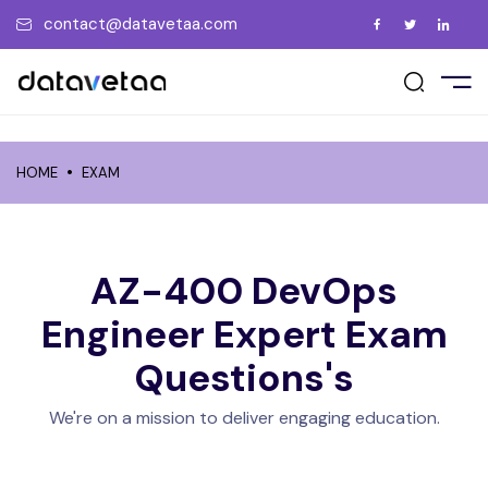
contact@datavetaa.com
E
t Us
ement Support
act Us
UT US
vents
ry
ment Gallery
tions
me a Trainer
HOME
EXAM
RSES
uently Asked Questions
 a Friend
ate the Certificate
PORATE
ew us on Google
AZ-400 DevOps
CEMENT
Engineer Expert
Exam
Questions's
GS
We're on a mission to deliver engaging education.
OCIATIONS