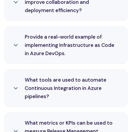
improve collaboration and
consistency, and faster delivery cycles in Azure
deployment efficiency?
environments through efficient CI/CD practices
and monitoring solutions.
Testing Automation is an essential part of
Provide a real-world example of
DevOps engineering, enabling automation,
implementing Infrastructure as Code
consistency, and faster delivery cycles in Azure
in Azure DevOps.
environments through efficient CI/CD practices
and monitoring solutions.
Infrastructure as Code is an essential part of
What tools are used to automate
DevOps engineering, enabling automation,
Continuous Integration in Azure
consistency, and faster delivery cycles in Azure
pipelines?
environments through efficient CI/CD practices
and monitoring solutions.
Continuous Integration is an essential part of
What metrics or KPIs can be used to
DevOps engineering, enabling automation,
measure Release Management