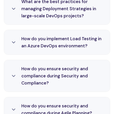
What are the best practices for
DevOps engineering, enabling automation,
managing Deployment Strategies in
consistency, and faster delivery cycles in Azure
large-scale DevOps projects?
environments through efficient CI/CD practices
and monitoring solutions.
Deployment Strategies is an essential part of
How do you implement Load Testing in
DevOps engineering, enabling automation,
an Azure DevOps environment?
consistency, and faster delivery cycles in Azure
environments through efficient CI/CD practices
and monitoring solutions.
Load Testing is an essential part of DevOps
How do you ensure security and
engineering, enabling automation, consistency,
compliance during Security and
and faster delivery cycles in Azure environments
Compliance?
through efficient CI/CD practices and
monitoring solutions.
Security and Compliance is an essential part of
How do you ensure security and
DevOps engineering, enabling automation,
compliance during Agile Planning?