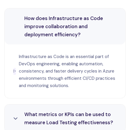
IFICATION
How does Infrastructure as Code
TACT US
improve collaboration and
deployment efficiency?
Infrastructure as Code is an essential part of
DevOps engineering, enabling automation,
consistency, and faster delivery cycles in Azure
environments through efficient CI/CD practices
and monitoring solutions.
What metrics or KPIs can be used to
measure Load Testing effectiveness?